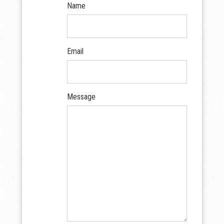
Name
Email
Message