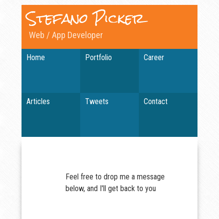
Stefano Picker
Web / App Developer
Home
Portfolio
Career
Articles
Tweets
Contact
Feel free to drop me a message
below, and I'll get back to you